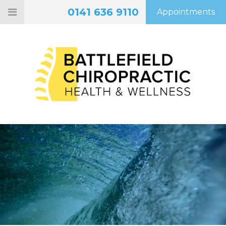
0141 636 9110
Appointments