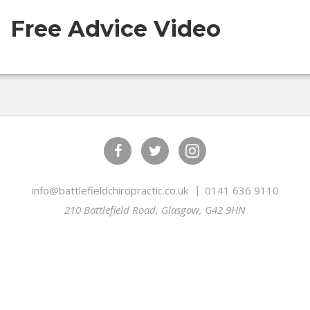
Free Advice Video
info@battlefieldchiropractic.co.uk
0141 636 9110
210 Battlefield Road, Glasgow, G42 9HN